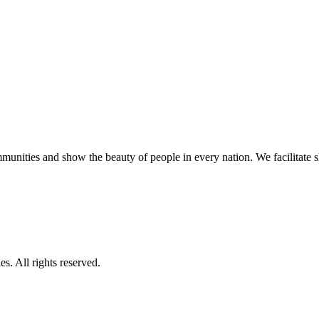
unities and show the beauty of people in every nation. We facilitate sho
s. All rights reserved.