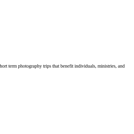
rt term photography trips that benefit individuals, ministries, and