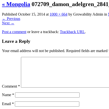
« Mongolia
072709_damon_adelgren_284
Published
October 15, 2014
at
1000 × 664
by
Growability Admin
in
←
Previous
Next
→
Post a comment
or leave a trackback:
Trackback URL
.
Leave a Reply
Your email address will not be published.
Required fields are marked
Comment
*
Name
*
Email
*