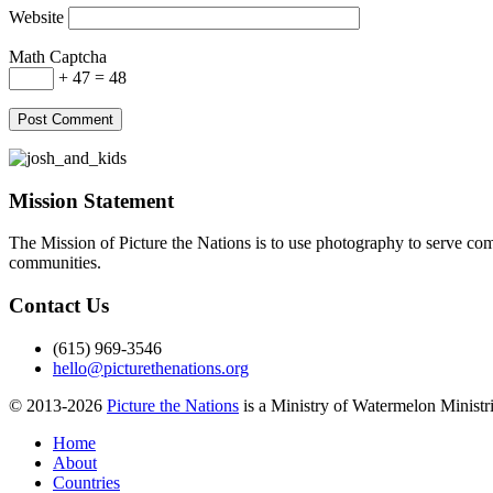
Website
Math Captcha
+ 47 = 48
Mission Statement
The Mission of Picture the Nations is to use photography to serve comm
communities.
Contact Us
(615) 969-3546
hello@picturethenations.org
© 2013-2026
Picture the Nations
is a Ministry of Watermelon Ministrie
Home
About
Countries