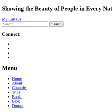
Showing the Beauty of People in Every Na
My Cart
(0)
Search
for:
Connect:
Menu
Skip
Home
to
About
content
Countries
Trips
Books
Blog
Donate