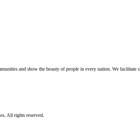
unities and show the beauty of people in every nation. We facilitate sho
s. All rights reserved.