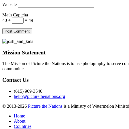
Website
Math Captcha
40 +
= 49
Mission Statement
The Mission of Picture the Nations is to use photography to serve comm
communities.
Contact Us
(615) 969-3546
hello@picturethenations.org
© 2013-2026
Picture the Nations
is a Ministry of Watermelon Ministrie
Home
About
Countries