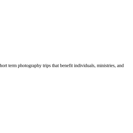
rt term photography trips that benefit individuals, ministries, and