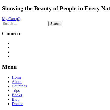
Showing the Beauty of People in Every Na
My Cart
(0)
Search
for:
Connect:
Menu
Skip
Home
to
About
content
Countries
Trips
Books
Blog
Donate