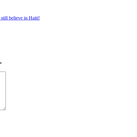
 still believe in Haiti!
*