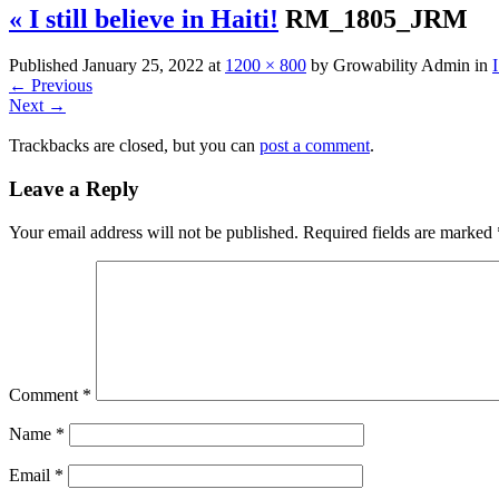
« I still believe in Haiti!
RM_1805_JRM
Published
January 25, 2022
at
1200 × 800
by
Growability Admin
in
I
←
Previous
Next
→
Trackbacks are closed, but you can
post a comment
.
Leave a Reply
Your email address will not be published.
Required fields are marked
Comment
*
Name
*
Email
*