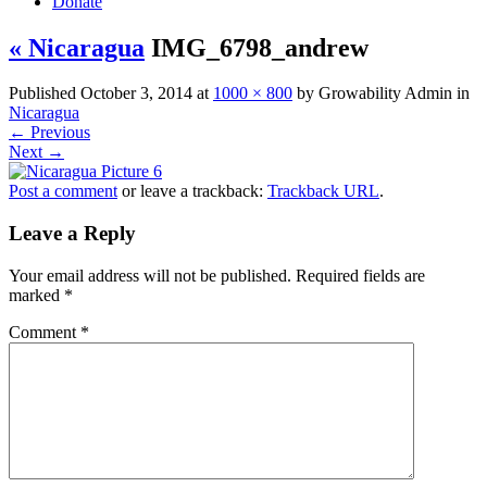
Donate
« Nicaragua
IMG_6798_andrew
Published
October 3, 2014
at
1000 × 800
by
Growability Admin
in
Nicaragua
←
Previous
Next
→
Post a comment
or leave a trackback:
Trackback URL
.
Leave a Reply
Your email address will not be published.
Required fields are
marked
*
Comment
*