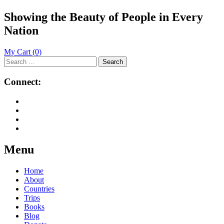
Showing the Beauty of People in Every
Nation
My Cart
(0)
Search
for:
Connect:
Menu
Skip
Home
to
About
content
Countries
Trips
Books
Blog