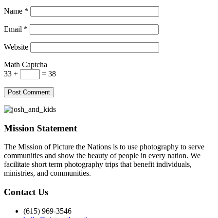
Name
*
Email
*
Website
Math Captcha
33 +
= 38
Mission Statement
The Mission of Picture the Nations is to use photography to serve
communities and show the beauty of people in every nation. We
facilitate short term photography trips that benefit individuals,
ministries, and communities.
Contact Us
(615) 969-3546