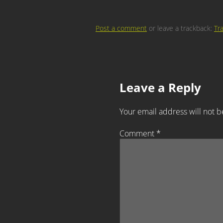
Post a comment
or leave a trackback:
Tr
Leave a Reply
Your email address will not b
Comment
*