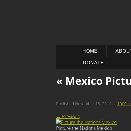
SKIP
HOME
ABOU
TO
CONTENT
DONATE
« Mexico
Pictu
Published
November 18, 2014
at
1000 ×
←
Previous
Picture the Nations Mexico