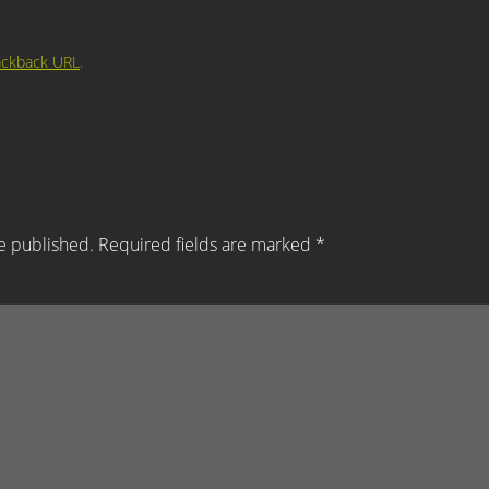
ackback URL
.
e published.
Required fields are marked
*