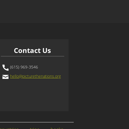
Contact Us
(615) 969-3546
hello@picturethenations.org