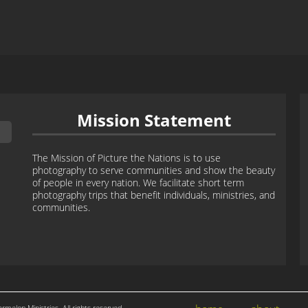
Mission Statement
The Mission of Picture the Nations is to use
photography to serve communities and show the beauty
of people in every nation. We facilitate short term
photography trips that benefit individuals, ministries, and
communities.
ermelon Ministries. All rights reserved.