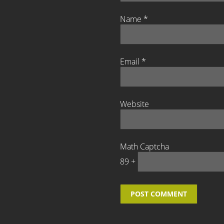
Name
*
Email
*
Website
Math Captcha
89 +