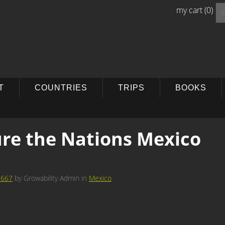
Se
my cart
(0)
for
T
COUNTRIES
TRIPS
BOOKS
re the Nations Mexico
 667
by
Growability Admin
in
Mexico