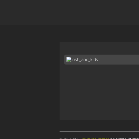
© 2013-2026
Picture the Nations
is a Ministry of Wat