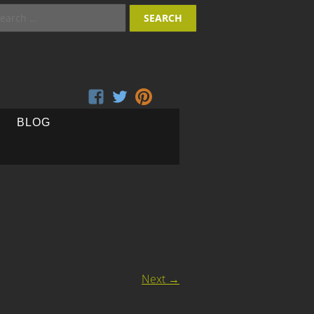
arch
:
BLOG
Next
→