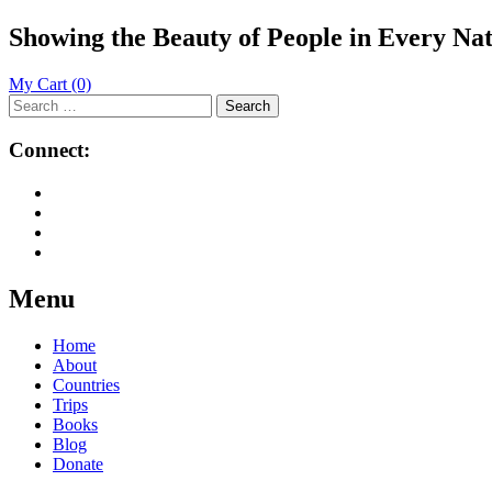
Showing the Beauty of People in Every Na
My Cart
(0)
Search
for:
Connect:
Menu
Skip
Home
to
About
content
Countries
Trips
Books
Blog
Donate