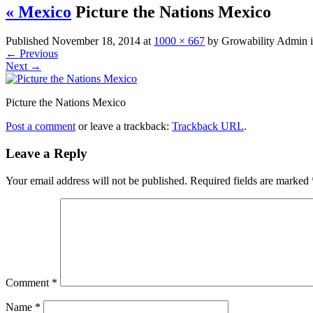
« Mexico
Picture the Nations Mexico
Published
November 18, 2014
at
1000 × 667
by
Growability Admin
←
Previous
Next
→
Picture the Nations Mexico
Post a comment
or leave a trackback:
Trackback URL
.
Leave a Reply
Your email address will not be published.
Required fields are marked
Comment
*
Name
*