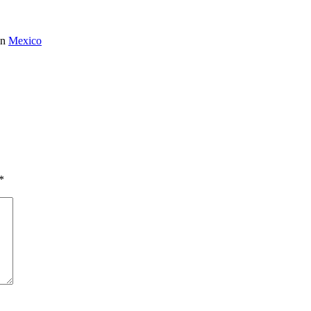
in
Mexico
*