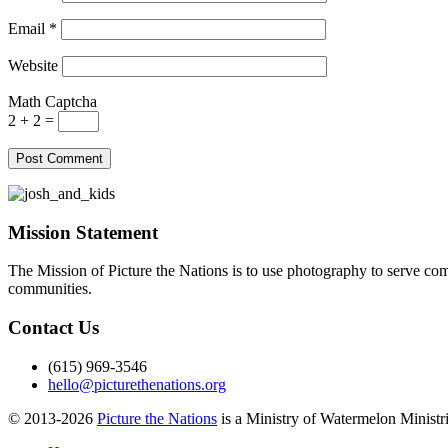
Email
*
Website
Math Captcha
2 + 2 =
Mission Statement
The Mission of Picture the Nations is to use photography to serve comm
communities.
Contact Us
(615) 969-3546
hello@picturethenations.org
© 2013-2026
Picture the Nations
is a Ministry of Watermelon Ministrie