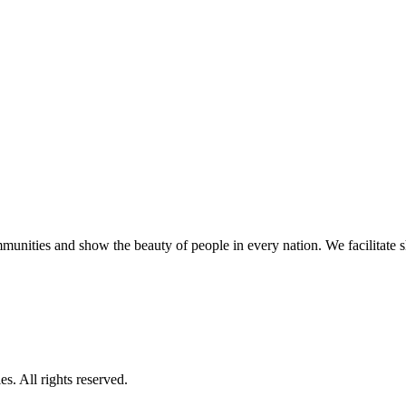
unities and show the beauty of people in every nation. We facilitate sho
s. All rights reserved.