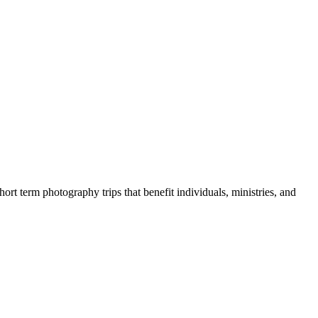
rt term photography trips that benefit individuals, ministries, and