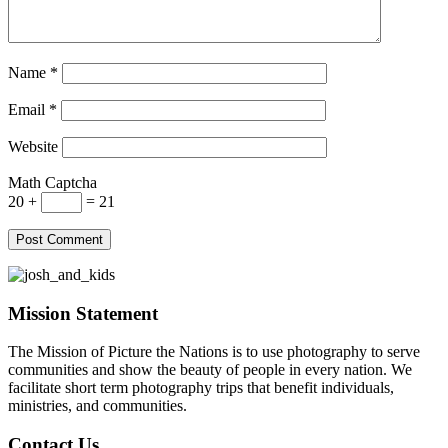
Name
*
Email
*
Website
Math Captcha
20 +
= 21
Mission Statement
The Mission of Picture the Nations is to use photography to serve
communities and show the beauty of people in every nation. We
facilitate short term photography trips that benefit individuals,
ministries, and communities.
Contact Us