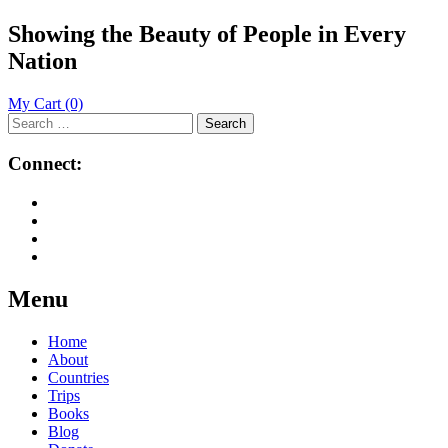
Showing the Beauty of People in Every
Nation
My Cart
(0)
Search
for:
Connect:
Menu
Skip
Home
to
About
content
Countries
Trips
Books
Blog