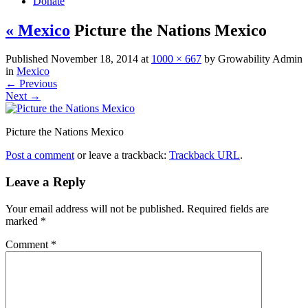
Donate
« Mexico
Picture the Nations Mexico
Published
November 18, 2014
at
1000 × 667
by
Growability Admin
in
Mexico
←
Previous
Next
→
Picture the Nations Mexico
Post a comment
or leave a trackback:
Trackback URL
.
Leave a Reply
Your email address will not be published.
Required fields are
marked
*
Comment
*