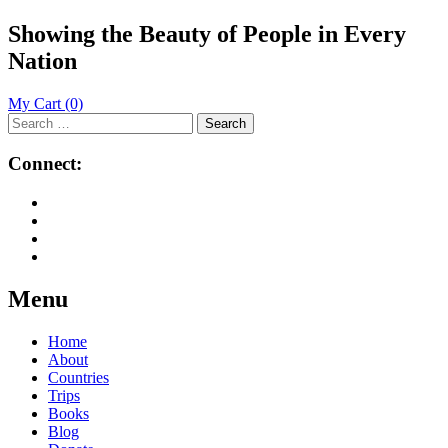
Showing the Beauty of People in Every
Nation
My Cart
(0)
Search
for:
Connect:
Menu
Skip
Home
to
About
content
Countries
Trips
Books
Blog