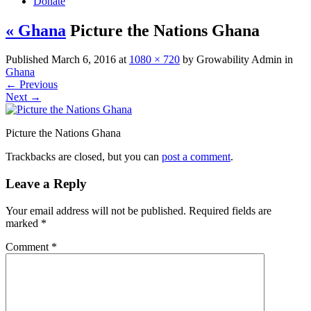
Donate
« Ghana
Picture the Nations Ghana
Published
March 6, 2016
at
1080 × 720
by
Growability Admin
in
Ghana
←
Previous
Next
→
Picture the Nations Ghana
Trackbacks are closed, but you can
post a comment
.
Leave a Reply
Your email address will not be published.
Required fields are
marked
*
Comment
*