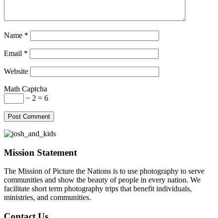
Name
*
Email
*
Website
Math Captcha
− 2 = 6
Mission Statement
The Mission of Picture the Nations is to use photography to serve
communities and show the beauty of people in every nation. We
facilitate short term photography trips that benefit individuals,
ministries, and communities.
Contact Us