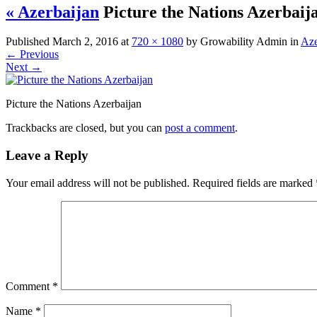
« Azerbaijan
Picture the Nations Azerbaij
Published
March 2, 2016
at
720 × 1080
by
Growability Admin
in
Aze
←
Previous
Next
→
Picture the Nations Azerbaijan
Trackbacks are closed, but you can
post a comment
.
Leave a Reply
Your email address will not be published.
Required fields are marked
Comment
*
Name
*