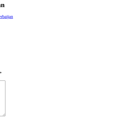
an
rbaijan
*