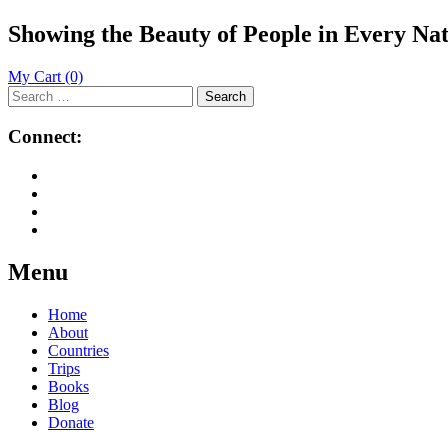
Showing the Beauty of People in Every Na
My Cart
(0)
Search
for:
Connect:
Menu
Skip
Home
to
About
content
Countries
Trips
Books
Blog
Donate