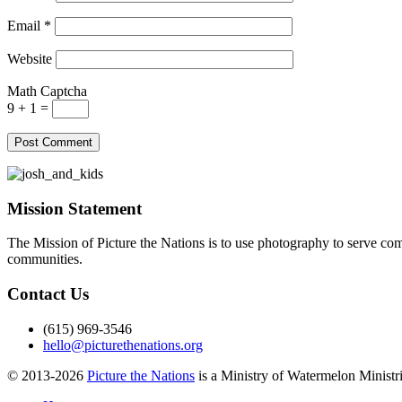
Email
*
Website
Math Captcha
9 + 1 =
Mission Statement
The Mission of Picture the Nations is to use photography to serve comm
communities.
Contact Us
(615) 969-3546
hello@picturethenations.org
© 2013-2026
Picture the Nations
is a Ministry of Watermelon Ministrie