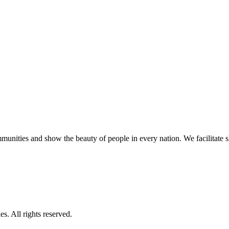
unities and show the beauty of people in every nation. We facilitate sho
s. All rights reserved.