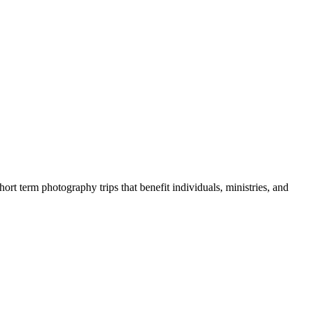
rt term photography trips that benefit individuals, ministries, and