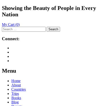
Showing the Beauty of People in Every
Nation
My Cart
(0)
Search
for:
Connect:
Menu
Skip
Home
to
About
content
Countries
Trips
Books
Blog