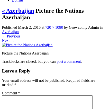
Donate
« Azerbaijan
Picture the Nations
Azerbaijan
Published
March 2, 2016
at
720 × 1080
by
Growability Admin
in
Azerbaijan
←
Previous
Next
→
Picture the Nations Azerbaijan
Trackbacks are closed, but you can
post a comment
.
Leave a Reply
Your email address will not be published.
Required fields are
marked
*
Comment
*