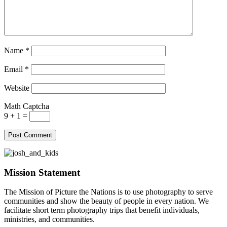
Name
*
Email
*
Website
Math Captcha
9 + 1 =
Mission Statement
The Mission of Picture the Nations is to use photography to serve
communities and show the beauty of people in every nation. We
facilitate short term photography trips that benefit individuals,
ministries, and communities.